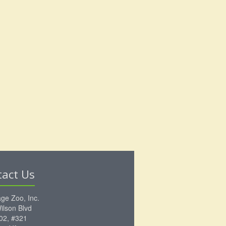
tact Us
ge Zoo, Inc.
ilson Blvd
102, #321