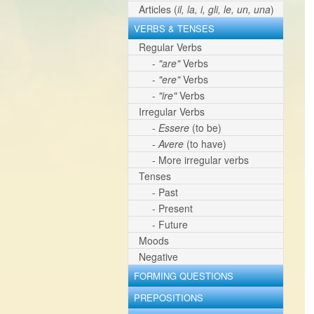
Articles (
il, la, i, gli, le, un, una
)
VERBS & TENSES
Regular Verbs
-
"are"
Verbs
-
"ere"
Verbs
-
"ire"
Verbs
Irregular Verbs
-
Essere
(to be)
-
Avere
(to have)
- More irregular verbs
Tenses
- Past
- Present
- Future
Moods
Negative
FORMING QUESTIONS
PREPOSITIONS