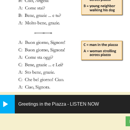
Greetings in the Piazza - LISTEN NOW