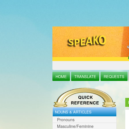
HOME
TRANSLATE
REQUESTS
NOUNS & ARTICLES
Pronouns
Masculine/Feminine