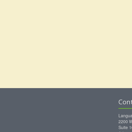
Con
Langua
2200 W
Suite 