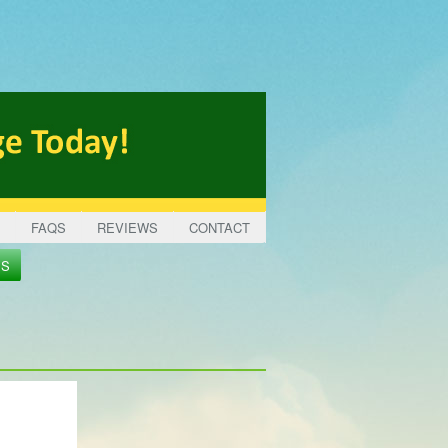
FAQS
REVIEWS
CONTACT
ES