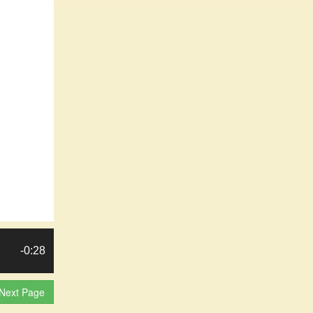
-0:28