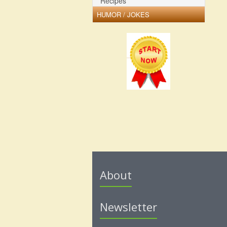
Recipes
HUMOR / JOKES
About
Newsletter