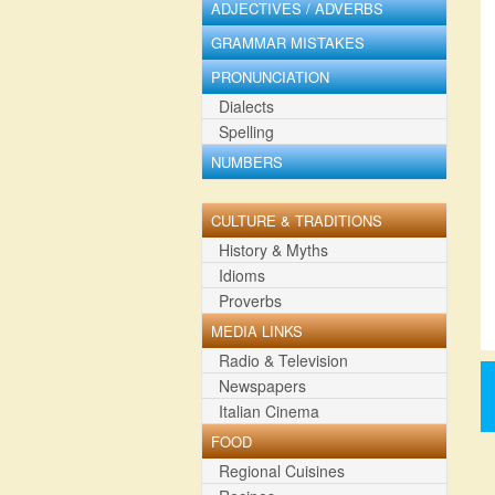
ADJECTIVES / ADVERBS
GRAMMAR MISTAKES
PRONUNCIATION
Dialects
Spelling
NUMBERS
CULTURE & TRADITIONS
History & Myths
Idioms
Proverbs
MEDIA LINKS
Radio & Television
Newspapers
Italian Cinema
FOOD
Regional Cuisines