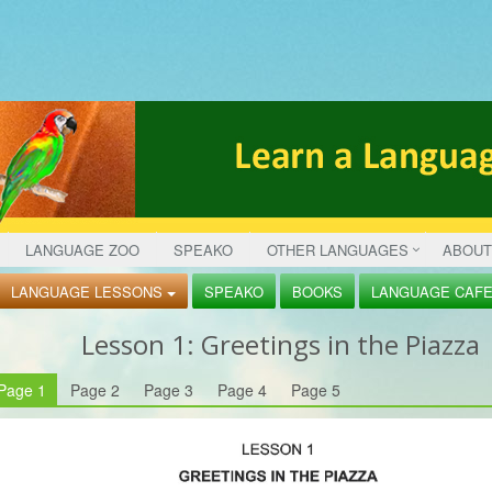
LANGUAGE ZOO
SPEAKO
OTHER LANGUAGES
ABOUT
LANGUAGE LESSONS
SPEAKO
BOOKS
LANGUAGE CAF
Lesson
1: Greetings in the Piazza
Page 1
Page 2
Page 3
Page 4
Page 5